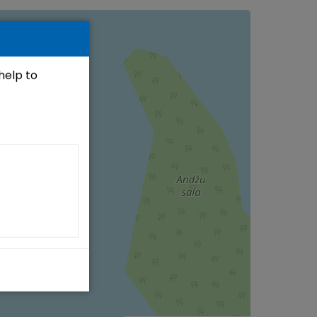
 help to