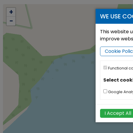
+
WE USE CO
−
This website u
improve websit
Cookie Poli
Functional c
Select cook
Google Analy
I Accept All