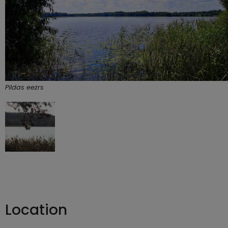
Pildas eezrs
Location