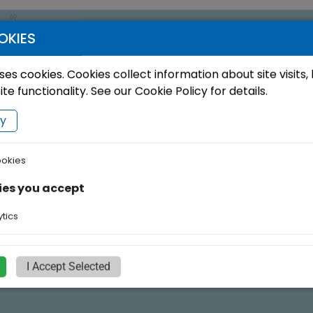
OKIES
ses cookies. Cookies collect information about site visits,
e functionality. See our Cookie Policy for details.
cy
ookies
ies you accept
tics
I Accept Selected