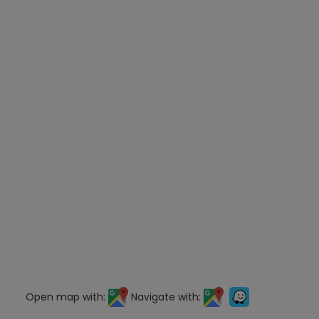
Open map with:
Navigate with: