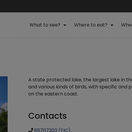
What to see?
Where to eat?
Wher
A state protected lake, the largest lake in th
and various kinds of birds, with specific and
on the eastern coast.
Contacts
65707203 (TIC)