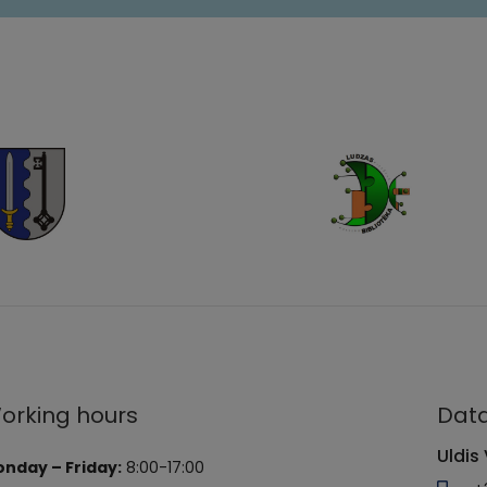
orking hours
Data
Uldis 
nday – Friday:
8:00-17:00