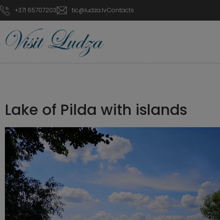
+371 65707203
tic@ludza.lv
Contacts
Lake of Pilda with islands