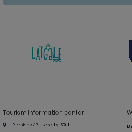
Tourism information center
W
Baznīcas 42, Ludza, LV-5701
Mo