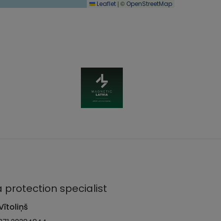
|
©
Leaflet
OpenStreetMap
 protection specialist
Vītoliņš