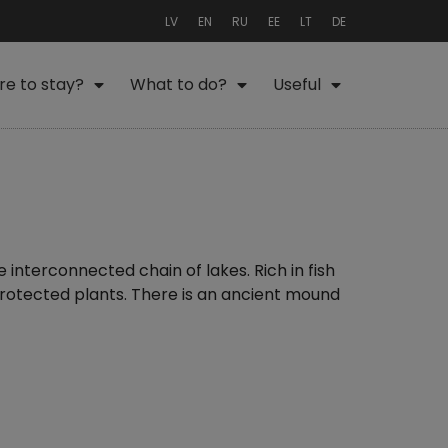
LV
EN
RU
EE
LT
DE
e to stay?
What to do?
Useful
e interconnected chain of lakes. Rich in fish
 protected plants. There is an ancient mound