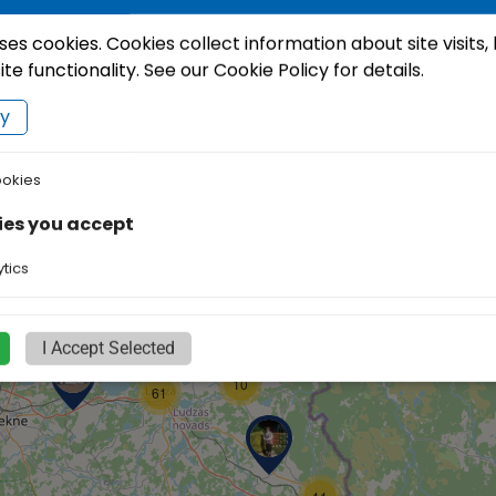
ses cookies. Cookies collect information about site visits,
e functionality. See our Cookie Policy for details.
cy
ookies
7
10
ies you accept
2
tics
2
I Accept Selected
10
61