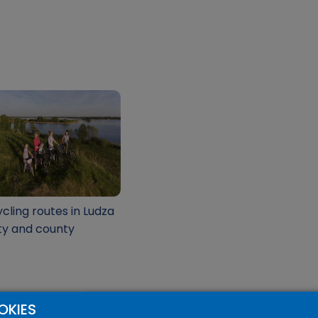
cling routes in Ludza
ty and county
OKIES