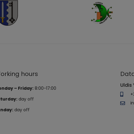
orking hours
Data
Uldis 
nday – Friday:
8:00-17:00
+
turday:
day off
i
nday:
day off