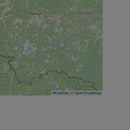
|
©
Leaflet
OpenStreetMap