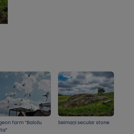
geon farm “Baložu
Seimaņi secular stone
ta”