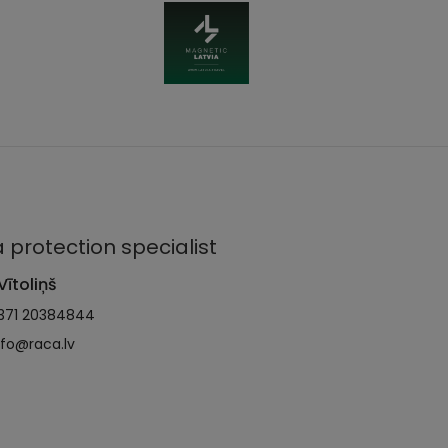
 protection specialist
Vītoliņš
371 20384844
nfo@raca.lv