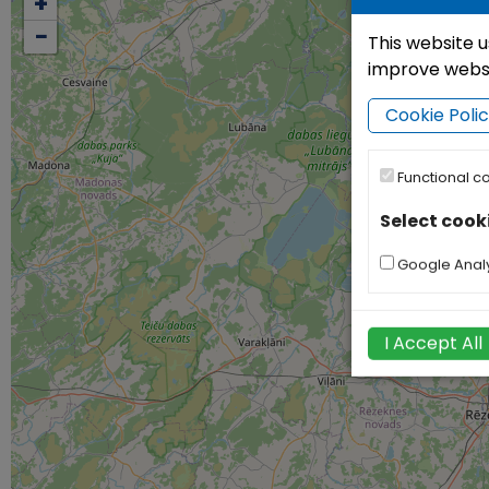
+
−
This website u
improve websit
Cookie Poli
Functional c
Select cook
Google Analy
I Accept All