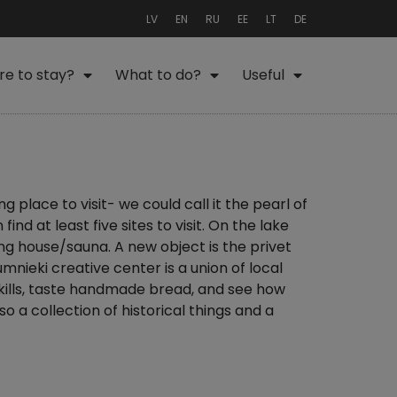
LV
EN
RU
EE
LT
DE
e to stay?
What to do?
Useful
ng place to visit- we could call it the pearl of
nd at least five sites to visit. On the lake
ng house/sauna. A new object is the privet
umnieki creative center is a union of local
skills, taste handmade bread, and see how
o a collection of historical things and a