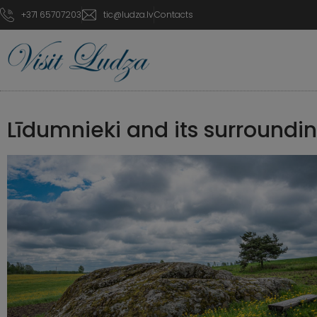
+371 65707203
tic@ludza.lv
Contacts
Līdumnieki and its surroundi