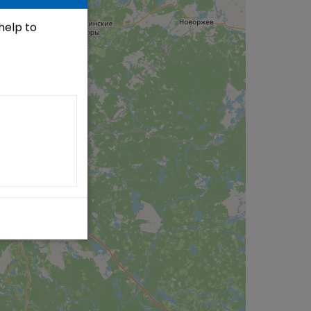
 help to