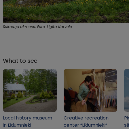
Seimaņu akmens, Foto: Ligita Karvele
What to see
Local history museum
Creative recreation
Pi
in Līdumnieki
center “Līdumnieki”
sē