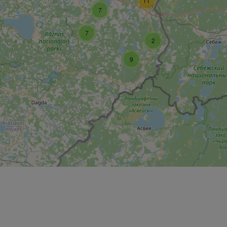
11
7
7
2
9