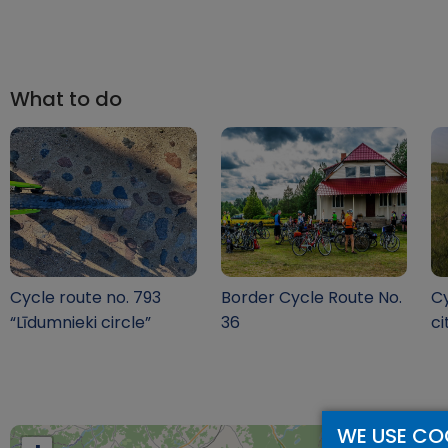
What to do
Cycle route no. 793
Border Cycle Route No.
Cy
“Līdumnieki circle”
36
ci
WE USE CO