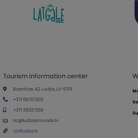
Tourism information center
W
Baznīcas 42, Ludza, LV-5701
Mo
+371 65707203
Sa
+371 29327265
Su
tic@ludzasnovads.lv
visitludza.lv