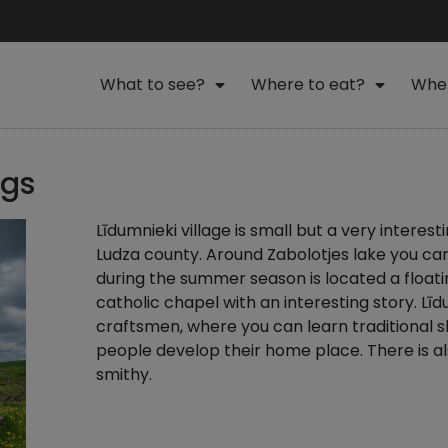
What to see?
Where to eat?
Wher
ngs
Līdumnieki village is small but a very interesti
Ludza county. Around Zabolotjes lake you can fi
during the summer season is located a floati
catholic chapel with an interesting story. Līd
craftsmen, where you can learn traditional 
people develop their home place. There is als
smithy.