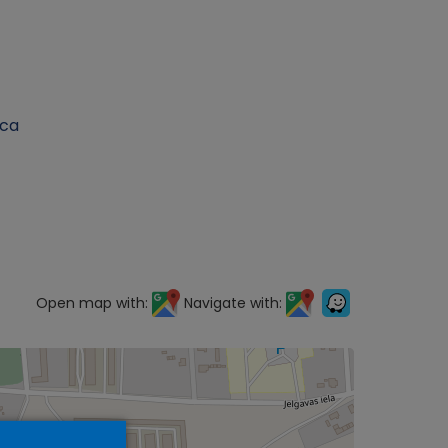
ica
Open map with:
Navigate with: