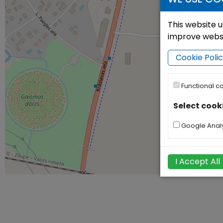
This website u
improve websit
Cookie Poli
Functional c
Select cook
Google Analy
I Accept All