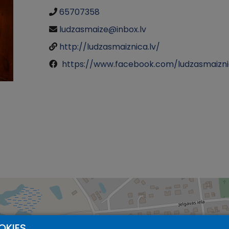
65707358
ludzasmaize@inbox.lv
http://ludzasmaiznica.lv/
https://www.facebook.com/ludzasmaizn
OKIES