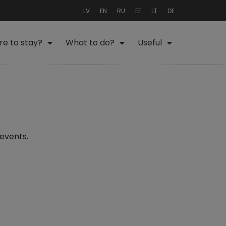
LV
EN
RU
EE
LT
DE
e to stay?
What to do?
Useful
 events.