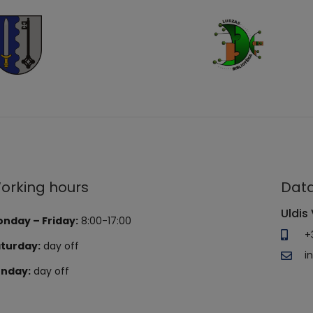
orking hours
Data
Uldis 
nday – Friday:
8:00-17:00
+
turday:
day off
i
nday:
day off