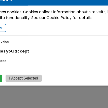
ses cookies. Cookies collect information about site visits,
e functionality. See our Cookie Policy for details.
cy
ookies
ies you accept
tics
I Accept Selected