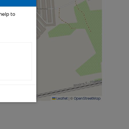
 help to
|
©
Leaflet
OpenStreetMap