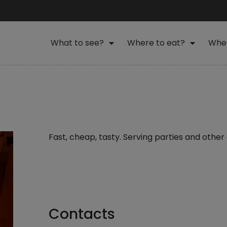
What to see?
Where to eat?
Wher
Fast, cheap, tasty. Serving parties and other
Contacts