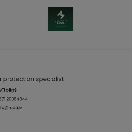
 protection specialist
Vītoliņš
371 20384844
nfo@raca.lv