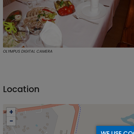
OLYMPUS DIGITAL CAMERA
Location
+
−
WE USE CO