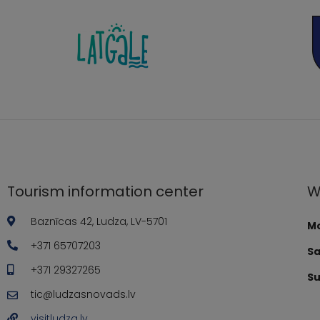
Tourism information center
W
Baznīcas 42, Ludza, LV-5701
Mo
+371 65707203
Sa
+371 29327265
Su
tic@ludzasnovads.lv
visitludza.lv