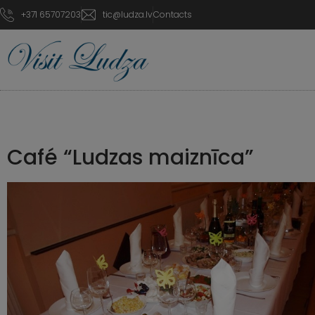
+371 65707203
tic@ludza.lv
Contacts
Café “Ludzas maiznīca”