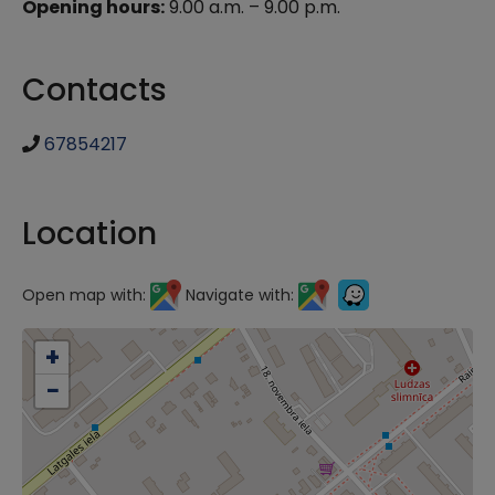
Opening hours:
9.00 a.m. – 9.00 p.m.
Contacts
67854217
Location
Open map with:
Navigate with:
+
−