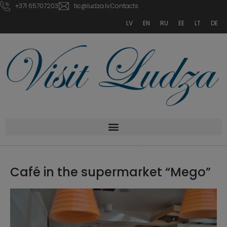
+371 65707203
tic@ludza.lv
Contacts
LV
EN
RU
EE
LT
DE
Café in the supermarket “Mego”