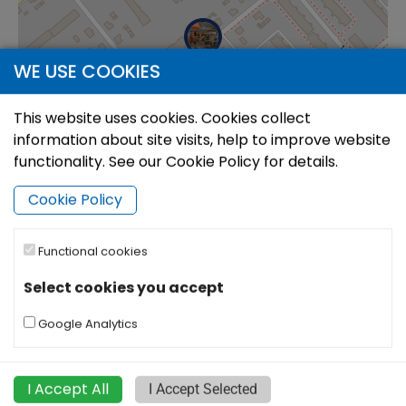
WE USE COOKIES
This website uses cookies. Cookies collect
information about site visits, help to improve website
functionality. See our Cookie Policy for details.
Cookie Policy
Functional cookies
|
©
Leaflet
OpenStreetMap
Select cookies you accept
Google Analytics
I Accept All
I Accept Selected