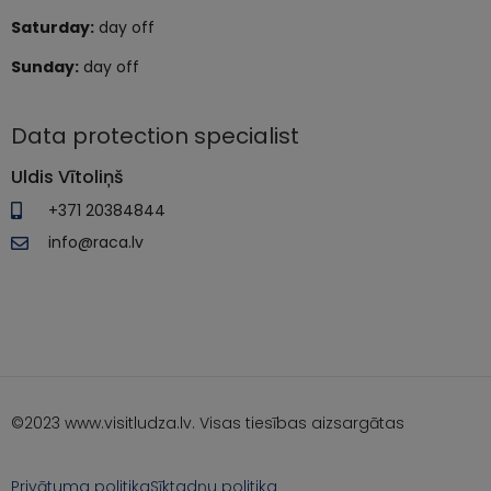
Saturday:
day off
Sunday:
day off
Data protection specialist
Uldis Vītoliņš
+371 20384844
info@raca.lv
©2023 www.visitludza.lv. Visas tiesības aizsargātas
Privātuma politika
Sīktadņu politika