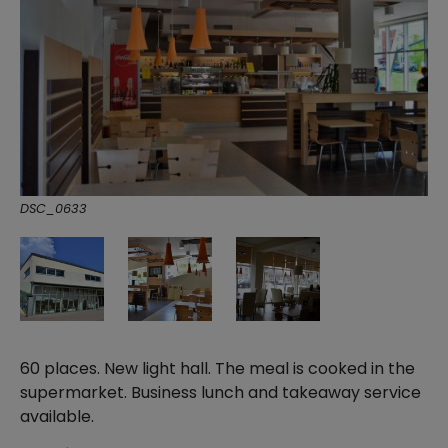
DSC_0633
60 places. New light hall. The meal is cooked in the
supermarket. Business lunch and takeaway service
available.