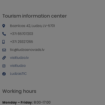
Tourism information center
Baznīcas 42, Ludza, LV-5701
+371 65707203
+371 29327265
tic@ludzasnovads.lv
visitludza.lv
visitludza
LudzasTIC
Working hours
Monday – Friday:
8:00-17:00