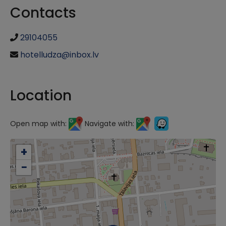
Contacts
29104055
hotelludza@inbox.lv
Location
Open map with:
Navigate with:
+
−