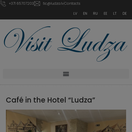
+371 65707203
tic@ludza.lv
Contacts
LV
EN
RU
EE
LT
DE
Café in the Hotel “Ludza”