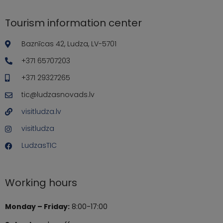
Tourism information center
Baznīcas 42, Ludza, LV-5701
+371 65707203
+371 29327265
tic@ludzasnovads.lv
visitludza.lv
visitludza
LudzasTIC
Working hours
Monday – Friday:
8:00-17:00