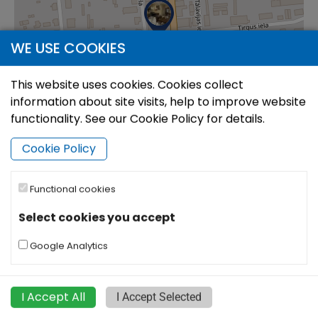
WE USE COOKIES
This website uses cookies. Cookies collect
information about site visits, help to improve website
functionality. See our Cookie Policy for details.
Cookie Policy
Functional cookies
|
©
Leaflet
OpenStreetMap
Select cookies you accept
Google Analytics
I Accept All
I Accept Selected