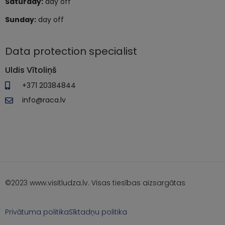
Saturday:
day off
Sunday:
day off
Data protection specialist
Uldis Vītoliņš
+371 20384844
info@raca.lv
©2023 www.visitludza.lv. Visas tiesības aizsargātas
Privātuma politika
Sīktadņu politika