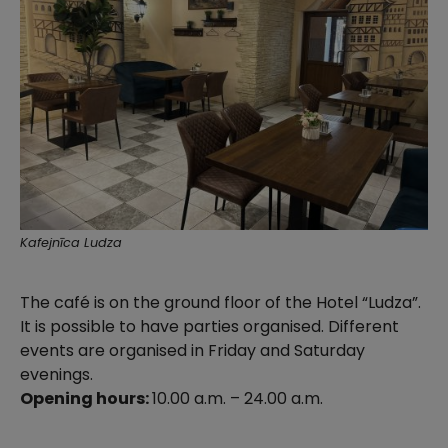
Kafejnīca Ludza
The café is on the ground floor of the Hotel “Ludza”.
It is possible to have parties organised. Different
events are organised in Friday and Saturday
evenings.
Opening hours:
10.00 a.m. – 24.00 a.m.