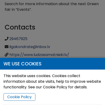
Search for more information about the next Green
fair in “Events”.
Contacts
29467925
ligakondrate@inbox.lv
https://www.ludzasamatnieki.lv/
WE USE COOKIES
This website uses cookies. Cookies collect
information about site visits, help to improve website
functionality. See our Cookie Policy for details.
Cookie Policy