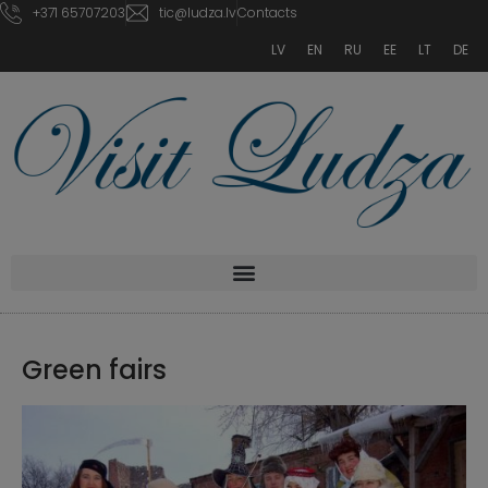
+371 65707203
tic@ludza.lv
Contacts
LV
EN
RU
EE
LT
DE
Green fairs