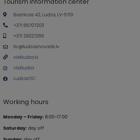
Tourism information center
Baznīcas 42, Ludza, LV-5701
+371 65707203
+371 29327265
tic@ludzasnovads.lv
visitludza.lv
visitludza
LudzasTIC
Working hours
Monday – Friday:
8:00-17:00
Saturday:
day off
Sunday:
day off