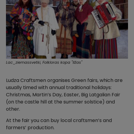
Lac_ziemassvetki, Folkloras kopa "Ilžas"
Ludza Craftsmen organises Green fairs, which are
usually timed with annual traditional holidays:
Christmas, Martin’s Day, Easter, Big Latgalian Fair
(on the castle hill at the summer solstice) and
other.
At the fair you can buy local craftsmen’s and
farmers’ production.