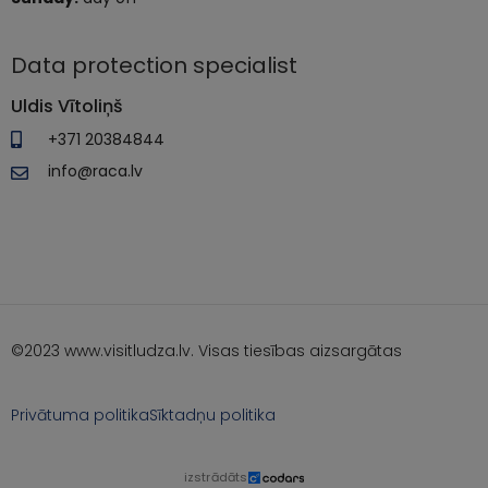
Data protection specialist
Uldis Vītoliņš
+371 20384844
info@raca.lv
©2023 www.visitludza.lv. Visas tiesības aizsargātas
Privātuma politika
Sīktadņu politika
izstrādāts