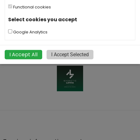
Functional cookies
Select cookies you accept
Google Analytics
I Accept All
I Accept Selected